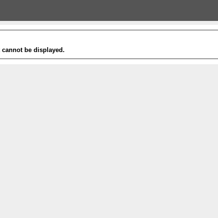
t cannot be displayed.